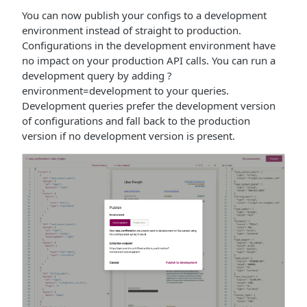
You can now publish your configs to a development
environment instead of straight to production.
Configurations in the development environment have
no impact on your production API calls. You can run a
development query by adding ?
environment=development to your queries.
Development queries prefer the development version
of configurations and fall back to the production
version if no development version is present.