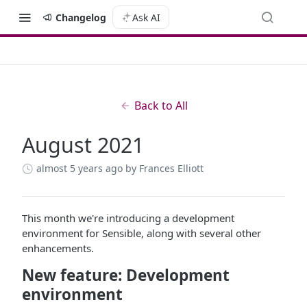
Changelog
Ask AI
Back to All
August 2021
almost 5 years ago
by Frances Elliott
This month we're introducing a development
environment for Sensible, along with several other
enhancements.
New feature: Development
environment