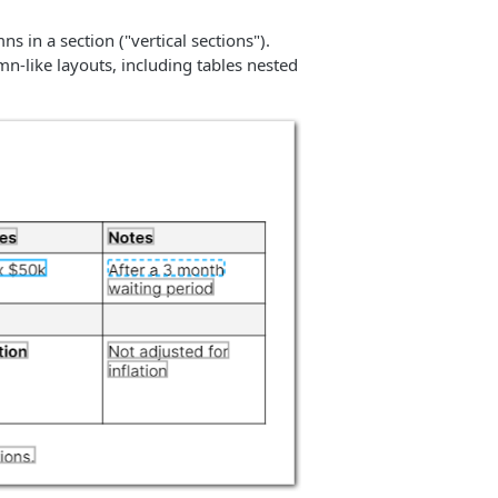
s in a section ("vertical sections").
mn-like layouts, including tables nested