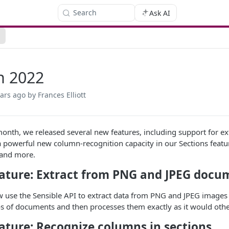
Search
Ask AI
h 2022
ears ago
by Frances Elliott
 month, we released several new features, including support for
a powerful new column-recognition capacity in our Sections featu
 and more.
ature: Extract from PNG and JPEG docu
 use the Sensible API to extract data from PNG and JPEG images 
 of documents and then processes them exactly as it would oth
ature: Recognize columns in sections