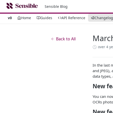
Sensible Blog
v0
Home
Guides
API Reference
Changelog
Marc
Back to All
over 4 y
In the last
and JPEG), 
data types,
New fe
You can now
OCRs photos
New fe