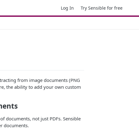
Log In
Try Sensible for free
 extracting from image documents (PNG
re, the ability to add your own custom
ments
of documents, not just PDFs. Sensible
er documents.