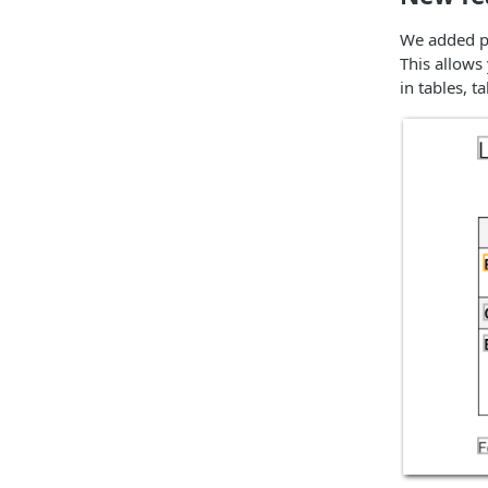
We added po
This allows
in tables, t