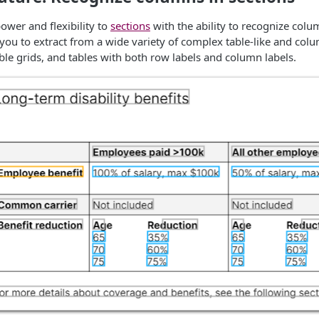
wer and flexibility to
sections
with the ability to recognize column
 you to extract from a wide variety of complex table-like and colu
able grids, and tables with both row labels and column labels.