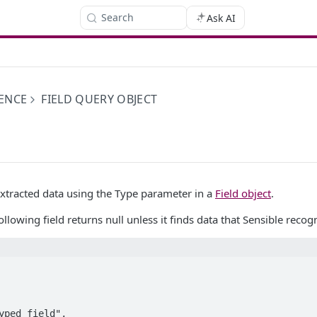
Search
Ask AI
ENCE
FIELD QUERY OBJECT
extracted data using the Type parameter in a
Field object
.
llowing field returns null unless it finds data that Sensible reco