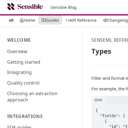
Sensible Blog
v0
Home
Guides
API Reference
Changelog
WELCOME
SENSEML REFER
Types
Overview
Getting started
Integrating
Filter and format 
Quality control
For example, the fo
Choosing an extraction
approach
JSON
{

INTEGRATIONS
  "fields": [

    {

      "id": "typed_field",

SDK guides