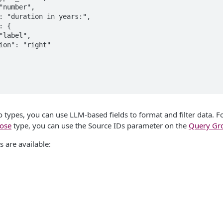
to types, you can use LLM-based fields to format and filter data. 
ose
type, you can use the Source IDs parameter on the
Query Gr
s are available: