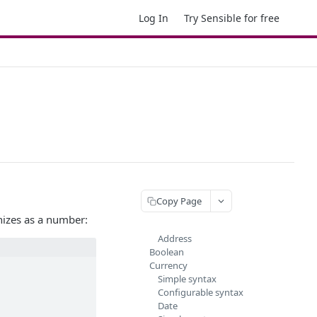
Log In
Try Sensible for free
Copy Page
gnizes as a number:
Address
Boolean
Currency
Simple syntax
Configurable syntax
Date