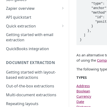
      "type": "number",

Zapier overview
      "anchor": "duration in years:",

      "method": {

Integrate with Airtable using
API quickstart
        "id": "label",

Zapier
        "position": "right"

Quick extraction
      }

Integrate with Slack and
    },

SenseML to spreadsheet
Google Sheets using Zapier
Getting started with email
  ]

reference
extraction
}
QuickBooks integration
As an alternative 
of using the
Comp
DOCUMENT EXTRACTION
The following type
Getting started with layout-
based extractions
TYPES
Address
Out-of-the-box extractions
Boolean
Multi-document extractions
Currency
Date
Repeating layouts
Distance