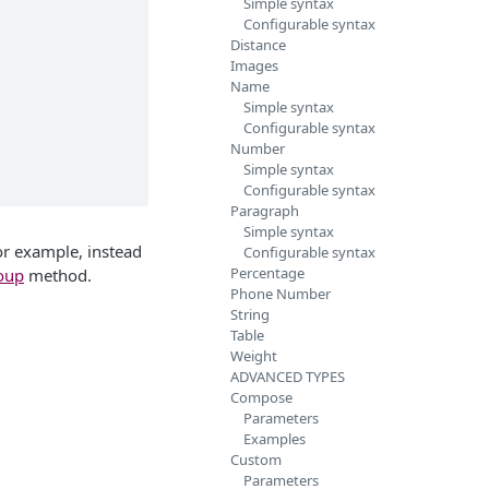
Simple syntax
Configurable syntax
Distance
Images
Name
Simple syntax
Configurable syntax
Number
Simple syntax
Configurable syntax
Paragraph
Simple syntax
For example, instead
Configurable syntax
Percentage
oup
method.
Phone Number
String
Table
Weight
ADVANCED TYPES
Compose
Parameters
Examples
Custom
Parameters