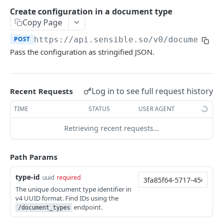
Extract doc at a Sensible URL
Extract portfolio at a Sensible URL
POST
POST
Retrieve extractions
Create configuration in a document type
Extract doc at your URL
Extract portfolio at your URL
Retrieve extraction by ID
POST
POST
GET
Copy Page
Get Excel from documents
Extract data from a document using specified
List extractions
Get Excel extraction
POST
GET
GET
POST
https://api.sensible.so/v0
/document_t
Review extractions
config
Pass the configuration as stringified JSON.
Get extraction statistics
Get CSV extraction
Get token for review link
POST
GET
GET
Extract doc at a Sensible URL using specified
POST
CLASSIFICATION
config
Document
Log in to see full request history
Recent Requests
Extract doc at your URL using config
POST
Classify document by type
POST
TIME
STATUS
USER AGENT
SENSEML
Classify document by type (sync)
POST
Retrieving recent requests…
SenseML reference
Path Params
CONFIGURATION
type-id
uuid
required
Document type
The unique document type identifier in
v4 UUID format. Find IDs using the
List document types
GET
Configuration
endpoint.
/document_types
Create document type
POST