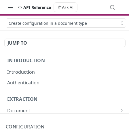
API Reference
Ask AI
Create configuration in a document type
JUMP TO
INTRODUCTION
Introduction
Authentication
EXTRACTION
Document
Extract data from a document (sync)
POST
Portfolio
CONFIGURATION