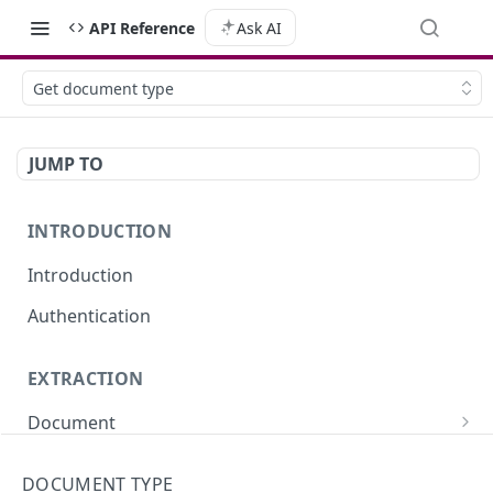
API Reference
Ask AI
Get document type
JUMP TO
INTRODUCTION
Introduction
Authentication
EXTRACTION
Document
Extract data from a document (sync)
POST
Portfolio
DOCUMENT TYPE