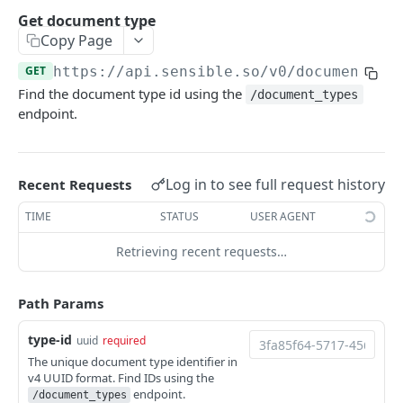
Extract doc at a Sensible URL
Extract portfolio at a Sensible URL
POST
POST
Retrieve extractions
Get document type
Extract doc at your URL
Extract portfolio at your URL
Retrieve extraction by ID
POST
POST
GET
Copy Page
Get Excel from documents
Extract data from a document using specified
List extractions
Get Excel extraction
POST
GET
GET
GET
https://api.sensible.so/v0
/document_ty
Review extractions
config
Find the document type id using the
/document_types
Get extraction statistics
Get CSV extraction
Get token for review link
POST
GET
GET
endpoint.
Extract doc at a Sensible URL using specified
POST
CLASSIFICATION
config
Document
Extract doc at your URL using config
POST
Log in to see full request history
Recent Requests
Classify document by type
POST
SENSEML
TIME
STATUS
USER AGENT
Classify document by type (sync)
POST
SenseML reference
Retrieving recent requests…
CONFIGURATION
Path Params
Document type
type-id
uuid
required
The unique document type identifier in
List document types
GET
v4 UUID format. Find IDs using the
endpoint.
/document_types