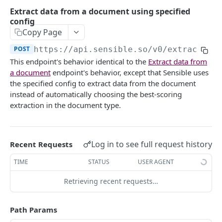
Extract doc at a Sensible URL
POST
Extract data from a document using specified
config
Extract doc at your URL
POST
Copy Page
Extract data from a document using specified
POST
POST
https://api.sensible.so/v0
/extract/
{d
config
This endpoint's behavior identical to the
Extract data from
Extract doc at a Sensible URL using specified
POST
a document
endpoint's behavior, except that Sensible uses
config
the specified config to extract data from the document
instead of automatically choosing the best-scoring
Extract doc at your URL using config
POST
extraction in the document type.
Portfolio
Extract portfolio at a Sensible URL
POST
Retrieve extractions
Log in to see full request history
Recent Requests
Extract portfolio at your URL
Retrieve extraction by ID
POST
GET
Get Excel from documents
TIME
STATUS
USER AGENT
List extractions
Get Excel extraction
GET
GET
Review extractions
Retrieving recent requests…
Get extraction statistics
Get CSV extraction
Get token for review link
POST
GET
GET
CLASSIFICATION
Path Params
Document