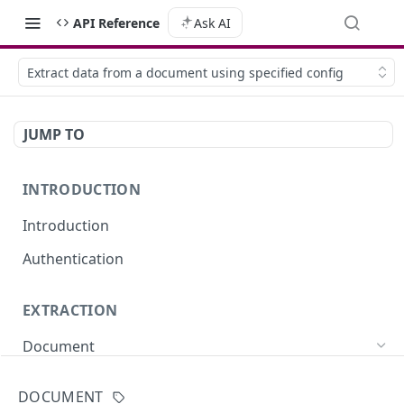
API Reference
Ask AI
Extract data from a document using specified config
JUMP TO
INTRODUCTION
Introduction
Authentication
EXTRACTION
Document
Extract data from a document (sync)
POST
DOCUMENT