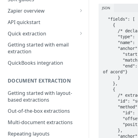
JSON
Zapier overview
Integrate with Airtable using
  "fields": [

API quickstart
    {

Zapier
      /* declare the named anchor variable for later reuse */

Quick extraction
      "type": "anchorDefinition",

Integrate with Slack and
SenseML to spreadsheet
      "name": "liability_workers_comp",

Google Sheets using Zapier
Getting started with email
reference
      "anchor": {

extraction
        "start":{"text":"Certificate of liability insurance","type":"equals"},

        "match":{"text":"workers compensation","type":"equals"},

QuickBooks integration
        "end":{"type":"equals","text":"the acord name and logo are registered marks 
of acord"}

      }

DOCUMENT EXTRACTION
    },

    {

Getting started with layout-
      /* extract text from a box 1.15" to the right of the named anchor  */

based extractions
      "id": "subrogation_waived",

      "method": {

Out-of-the-box extractions
        "id": "box",

        "offsetX": 1.15,

Multi-document extractions
        "position": "right"

      },

Repeating layouts
      "anchor": {
