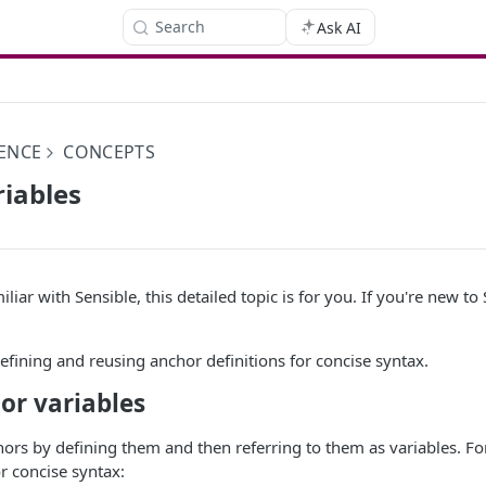
Search
Ask AI
ENCE
CONCEPTS
iables
iliar with Sensible, this detailed topic is for you. If you're new to
defining and reusing anchor definitions for concise syntax.
or variables
ors by defining them and then referring to them as variables. Fo
r concise syntax: