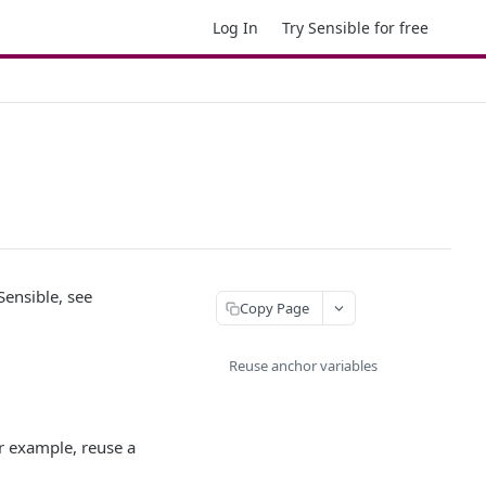
Log In
Try Sensible for free
 Sensible, see
Copy Page
Reuse anchor variables
r example, reuse a