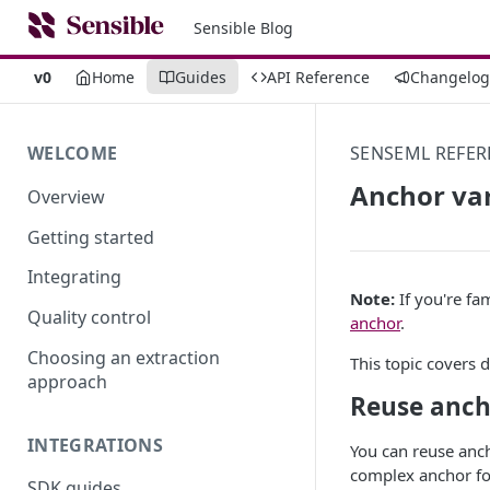
Sensible Blog
v0
Home
Guides
API Reference
Changelog
WELCOME
SENSEML REFER
Anchor var
Overview
Getting started
Integrating
Note:
If you're fam
Quality control
anchor
.
Choosing an extraction
This topic covers 
approach
Reuse anch
INTEGRATIONS
You can reuse anch
complex anchor fo
SDK guides