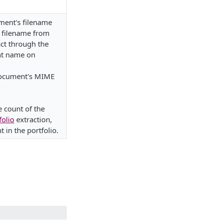
ment's filename
e filename from
ct through the
nt name on
document's MIME
e count of the
folio
extraction,
 in the portfolio.