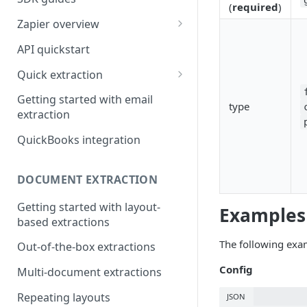
(
required
)
Zapier overview
Integrate with Airtable using
API quickstart
Zapier
Quick extraction
Integrate with Slack and
SenseML to spreadsheet
Google Sheets using Zapier
Getting started with email
type
reference
extraction
QuickBooks integration
DOCUMENT EXTRACTION
Getting started with layout-
Examples
based extractions
The following exa
Out-of-the-box extractions
Config
Multi-document extractions
Repeating layouts
JSON