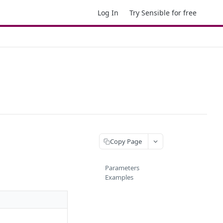
Log In
Try Sensible for free
Copy Page
Parameters
Examples