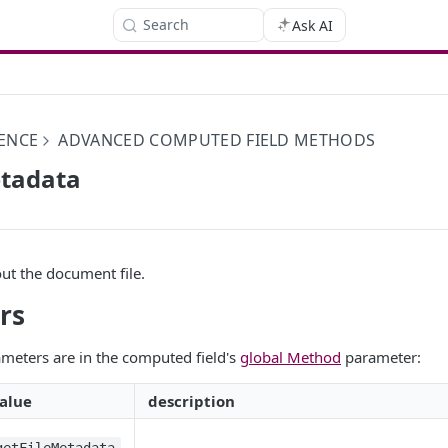
Search
Ask AI
ENCE
ADVANCED COMPUTED FIELD METHODS
etadata
ut the document file.
rs
meters are in the computed field's
global Method
parameter:
alue
description