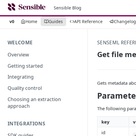
Sensible Blog
v0
Home
Guides
API Reference
Changelog
WELCOME
SENSEML REFER
Get file m
Overview
Getting started
Integrating
Gets metadata abo
Quality control
Paramete
Choosing an extraction
approach
The following para
key
v
INTEGRATIONS
id
SDK guides