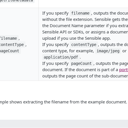
getFileMetadata
If you specify
, outputs the docu
filename
without the file extension. Sensible gets th
the Document Name parameter if you extra
Sensible API or SDKs, or assigns a docume
,
upload if you use the Sensible app.
filename
,
If you specify
, outputs the 
contentType
contentType
content type, for example,
or
pageCount
image/jpeg
.
application/pdf
If you specify
, outputs the pag
pageCount
document. If the document is part of a
port
outputs the page count of the sub-document
mple shows extracting the filename from the example document.