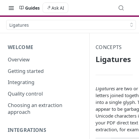
Guides
Ask AI
Ligatures
WELCOME
CONCEPTS
Ligatures
Overview
Getting started
Integrating
Ligatures
are two or
Quality control
letters joined togeth
into a single glyph.
Choosing an extraction
appear to be garba
approach
Unicode characters 
your PDF direct text
extraction, for exam
INTEGRATIONS