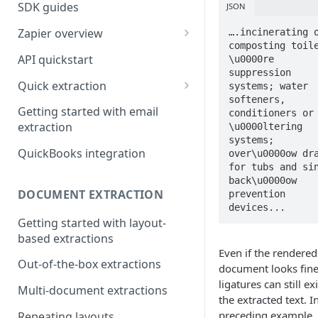
SDK guides
JSON
Zapier overview
….incinerating o
composting toile
Integrate with Airtable using
API quickstart
\u0000re 
Zapier
suppression 
Quick extraction
systems; water 
Integrate with Slack and
softeners, 
SenseML to spreadsheet
Google Sheets using Zapier
Getting started with email
conditioners or 
reference
extraction
\u0000ltering 
systems; 
QuickBooks integration
over\u0000ow dra
for tubs and sin
back\u0000ow 
DOCUMENT EXTRACTION
prevention 
devices...
Getting started with layout-
based extractions
Even if the rendered
Out-of-the-box extractions
document looks fine
ligatures can still exi
Multi-document extractions
the extracted text. I
preceding example, 
Repeating layouts