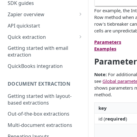
SDK guides
For example, the Int
Zapier overview
Row method when a t
Integrate with Airtable using
row's tiebreaker can
API quickstart
Zapier
cells are unpredicta
Quick extraction
Integrate with Slack and
Parameters
SenseML to spreadsheet
Google Sheets using Zapier
Getting started with email
Examples
reference
extraction
Parameter
QuickBooks integration
Note:
For additional
see
Global paramete
DOCUMENT EXTRACTION
shows parameters mos
method.
Getting started with layout-
based extractions
key
Out-of-the-box extractions
id (
required
)
Multi-document extractions
Repeating layouts