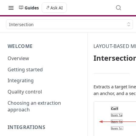
Guides
Ask AI
Intersection
WELCOME
LAYOUT-BASED 
Intersectio
Overview
Getting started
Integrating
Extracts a target lin
Quality control
an anchor, and a se
Choosing an extraction
approach
INTEGRATIONS