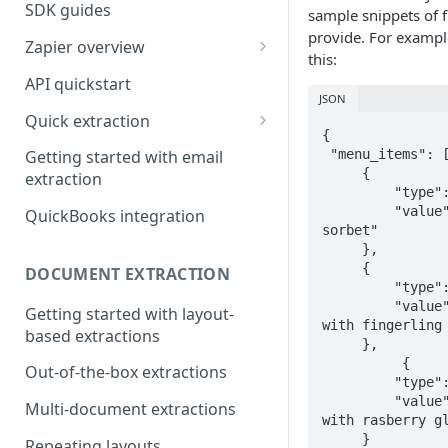
SDK guides
sample snippets of f
provide. For example,
Zapier overview
this:
Integrate with Airtable using
API quickstart
Zapier
JSON
Quick extraction
Integrate with Slack and
{

SenseML to spreadsheet
Google Sheets using Zapier
 "menu_items": [

Getting started with email
reference
     {

extraction
         "type":"string",

         "value":"blackberry 
QuickBooks integration
sorbet"

     },

     {

DOCUMENT EXTRACTION
         "type":"string",

         "value":"seared steak 
Getting started with layout-
with fingerling 
based extractions
     },

          {

Out-of-the-box extractions
         "type":"string",

         "value":"chocolate cake 
Multi-document extractions
with rasberry gl
     }

Repeating layouts