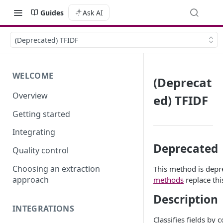
Guides
Ask AI
(Deprecated) TFIDF
WELCOME
(Deprecat
Overview
ed) TFIDF
Getting started
Integrating
Deprecated
Quality control
Choosing an extraction
This method is depr
approach
methods
replace th
Description
INTEGRATIONS
Classifies fields by